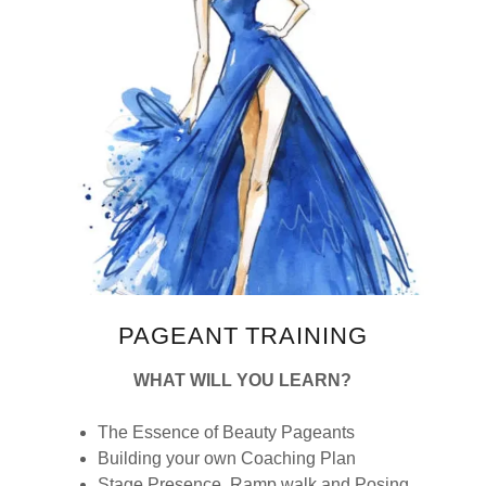
PAGEANT TRAINING
WHAT WILL YOU LEARN?
The Essence of Beauty Pageants
Building your own Coaching Plan
Stage Presence, Ramp walk and Posing