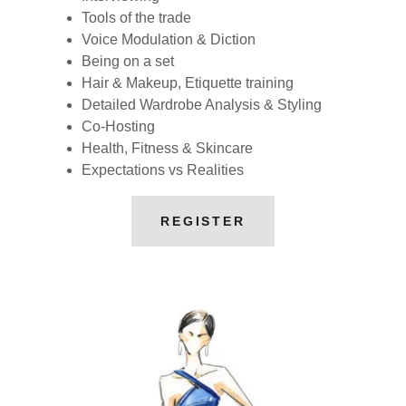
Tools of the trade
Voice Modulation & Diction
Being on a set
Hair & Makeup, Etiquette training
Detailed Wardrobe Analysis & Styling
Co-Hosting
Health, Fitness & Skincare
Expectations vs Realities
REGISTER