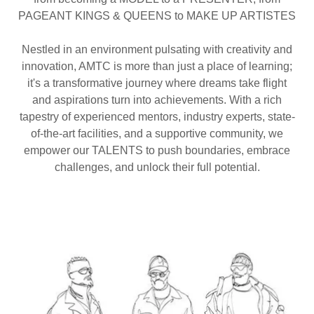
PAGEANT KINGS & QUEENS to MAKE UP ARTISTES
Nestled in an environment pulsating with creativity and
innovation, AMTC is more than just a place of learning;
it's a transformative journey where dreams take flight
and aspirations turn into achievements. With a rich
tapestry of experienced mentors, industry experts, state-
of-the-art facilities, and a supportive community, we
empower our TALENTS to push boundaries, embrace
challenges, and unlock their full potential.