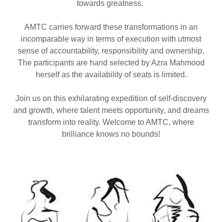
towards greatness.
AMTC carries forward these transformations in an
incomparable way in terms of execution with utmost
sense of accountability, responsibility and ownership.
The participants are hand selected by Azra Mahmood
herself as the availability of seats is limited.
Join us on this exhilarating expedition of self-discovery
and growth, where talent meets opportunity, and dreams
transform into reality. Welcome to AMTC, where
brilliance knows no bounds!