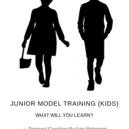
JUNIOR MODEL TRAINING (KIDS)
WHAT WILL YOU LEARN?