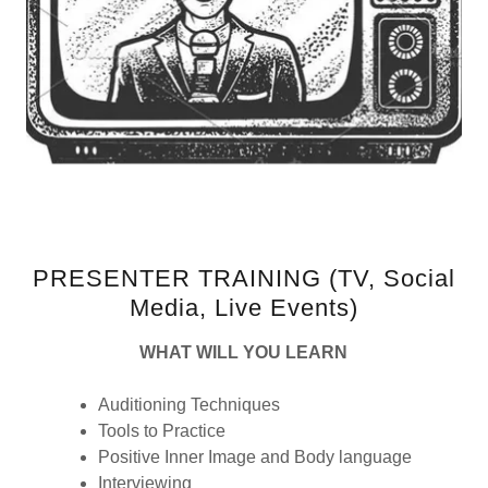
PRESENTER TRAINING (TV, Social
Media, Live Events)
WHAT WILL YOU LEARN
Auditioning Techniques
Tools to Practice
Positive Inner Image and Body language
Interviewing