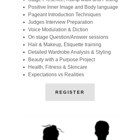
Positive Inner Image and Body language
Pageant Introduction Techniques
Judges Interview Preparation
Voice Modulation & Diction
On stage Question/Answer sessions
Hair & Makeup, Etiquette training
Detailed Wardrobe Analysis & Styling
Beauty with a Purpose Project
Health, Fitness & Skincare
Expectations vs Realities
REGISTER