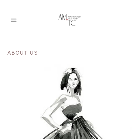
ABOUT US