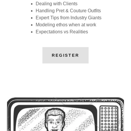
Dealing with Clients
Handling Pret & Couture Outfits
Expert Tips from Industry Giants
Modeling ethos when at work
Expectations vs Realities
REGISTER