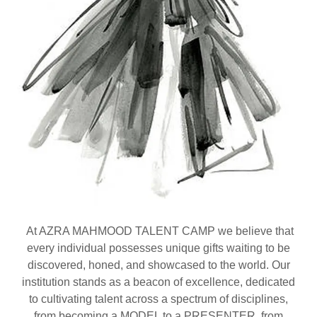
At AZRA MAHMOOD TALENT CAMP we believe that
every individual possesses unique gifts waiting to be
discovered, honed, and showcased to the world. Our
institution stands as a beacon of excellence, dedicated
to cultivating talent across a spectrum of disciplines,
from becoming a MODEL to a PRESENTER, from