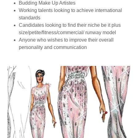
Budding Make Up Artistes
Working talents looking to achieve international
standards
Candidates looking to find their niche be it plus
size/petite/fitness/commercial/ runway model
Anyone who wishes to improve their overall
personality and communication