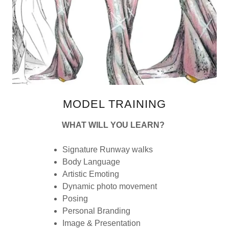
MODEL TRAINING
WHAT WILL YOU LEARN?
Signature Runway walks
Body Language
Artistic Emoting
Dynamic photo movement
Posing
Personal Branding
Image & Presentation