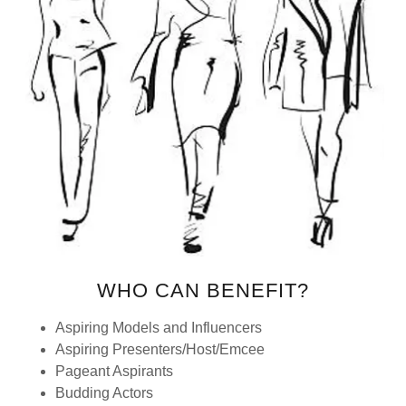
WHO CAN BENEFIT?
Aspiring Models and Influencers
Aspiring Presenters/Host/Emcee
Pageant Aspirants
Budding Actors