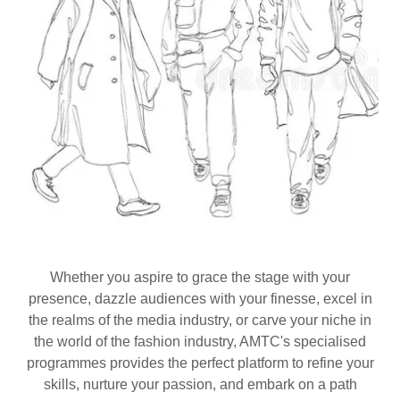
Whether you aspire to grace the stage with your
presence, dazzle audiences with your finesse, excel in
the realms of the media industry, or carve your niche in
the world of the fashion industry, AMTC's specialised
programmes provides the perfect platform to refine your
skills, nurture your passion, and embark on a path